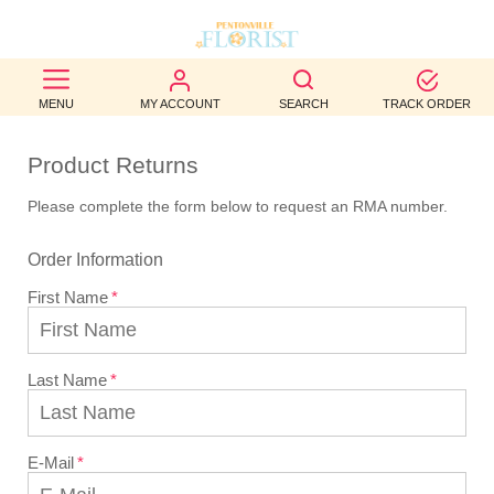
BEST
MENU
MY ACCOUNT
SEARCH
TRACK ORDER
SELLERS
Product Returns
BIRTHDAY
Please complete the form below to request an RMA number.
OCCASION
Order Information
WEDDINGS
First Name
FUNERAL
AUTUMN
Last Name
CONTACT
US
E-Mail