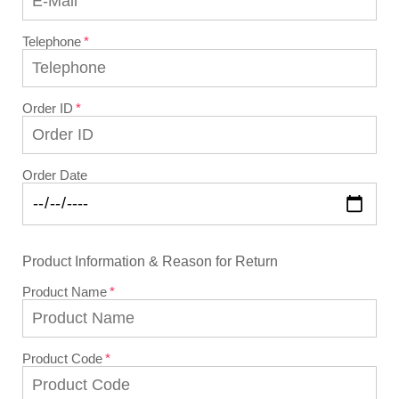
Telephone
Order ID
Order Date
Product Information & Reason for Return
Product Name
Product Code