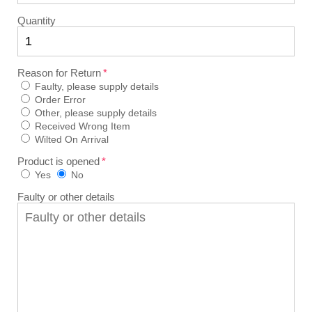
Quantity
Reason for Return
Faulty, please supply details
Order Error
Other, please supply details
Received Wrong Item
Wilted On Arrival
Product is opened
Yes
No
Faulty or other details