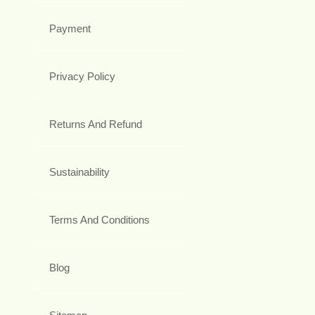
Payment
Privacy Policy
Returns And Refund
Sustainability
Terms And Conditions
Blog