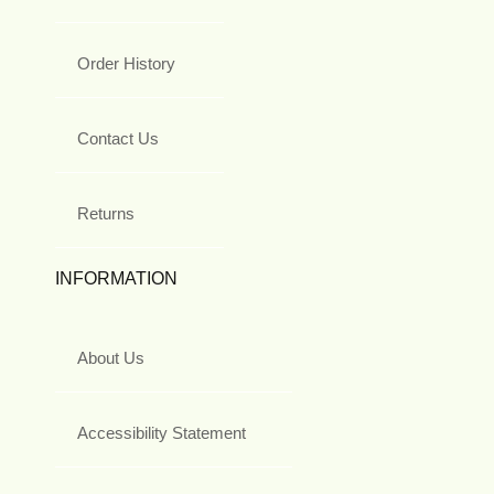
Order History
Contact Us
Returns
INFORMATION
About Us
Accessibility Statement