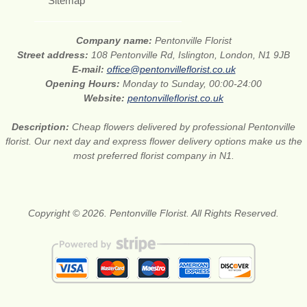
Sitemap
Company name:
Pentonville Florist
Street address:
108 Pentonville Rd, Islington, London, N1 9JB
E-mail:
office@pentonvilleflorist.co.uk
Opening Hours:
Monday to Sunday, 00:00-24:00
Website:
pentonvilleflorist.co.uk
Description:
Cheap flowers delivered by professional Pentonville
florist. Our next day and express flower delivery options make us the
most preferred florist company in N1.
Copyright © 2026. Pentonville Florist. All Rights Reserved.