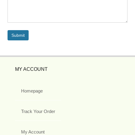
MY ACCOUNT
Homepage
Track Your Order
My Account