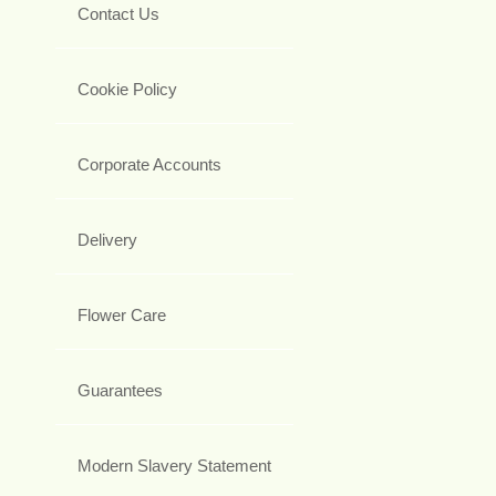
Contact Us
Cookie Policy
Corporate Accounts
Delivery
Flower Care
Guarantees
Modern Slavery Statement