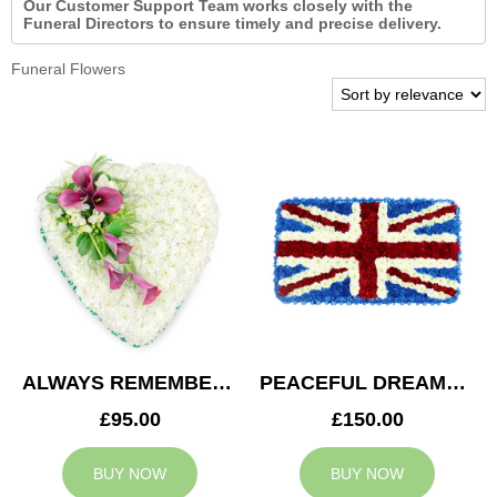
Our Customer Support Team works closely with the
Funeral Directors to ensure timely and precise delivery.
Funeral Flowers
ALWAYS REMEMBERED HEART
PEACEFUL DREAMS CUSHION
£95.00
£150.00
BUY NOW
BUY NOW