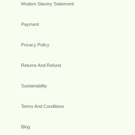
Modern Slavery Statement
Payment
Privacy Policy
Returns And Refund
Sustainability
Terms And Conditions
Blog