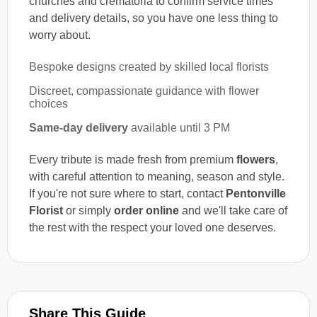
churches and crematoria to confirm service times
and delivery details, so you have one less thing to
worry about.
Bespoke designs created by skilled local florists
Discreet, compassionate guidance with flower
choices
Same-day delivery
available until 3 PM
Every tribute is made fresh from premium
flowers
,
with careful attention to meaning, season and style.
If you're not sure where to start, contact
Pentonville
Florist
or simply
order online
and we'll take care of
the rest with the respect your loved one deserves.
Share This Guide