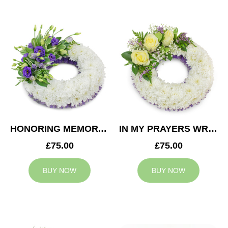
HONORING MEMORY WREATH
IN MY PRAYERS WREATH
£75.00
£75.00
BUY NOW
BUY NOW