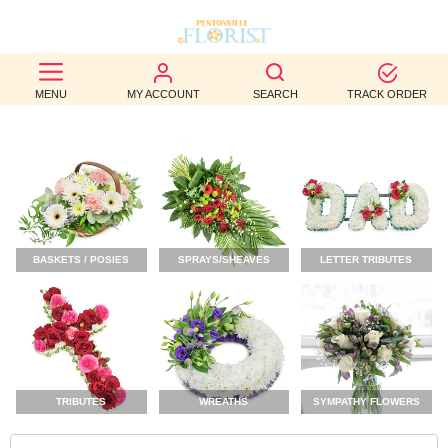
BEST
MENU
MY ACCOUNT
SEARCH
TRACK ORDER
SELLERS
BIRTHDAY
OCCASION
WEDDINGS
BASKETS / POSIES
SPRAYS/SHEAVES
LETTER TRIBUTES
FUNERAL
AUTUMN
CONTACT
US
TRIBUTES
WREATHS
SYMPATHY FLOWERS