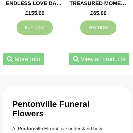
ENDLESS LOVE DAD TRIBUTE
TREASURED MOMENTS BASKET
£155.00
£65.00
BUY NOW
BUY NOW
More Info
View all products
Pentonville Funeral
Flowers
At
Pentonville Florist
, we understand how