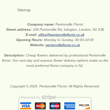
Sitemap
Company name:
Pentonville Florist
Street address:
108 Pentonville Rd, Islington, London, N1 9JB
E-mail:
office@pentonvilleflorist.co.uk
Opening Hours:
Monday to Sunday, 00:00-24:00
Website:
pentonvilleflorist.co.uk
Description:
Cheap flowers delivered by professional Pentonville
florist. Our next day and express flower delivery options make us the
most preferred florist company in N1.
Copyright © 2026. Pentonville Florist. All Rights Reserved.