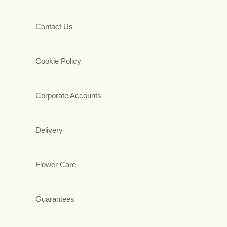
Contact Us
Cookie Policy
Corporate Accounts
Delivery
Flower Care
Guarantees