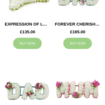
EXPRESSION OF LOVE CUSHION
FOREVER CHERISHED DAD TRIBUTE
£135.00
£165.00
BUY NOW
BUY NOW