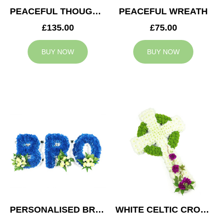
PEACEFUL THOUGHTS CUSHION
PEACEFUL WREATH
£135.00
£75.00
BUY NOW
BUY NOW
PERSONALISED BRO TRIBUTE
WHITE CELTIC CROSS TRIBUTE