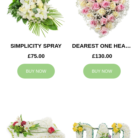
SIMPLICITY SPRAY
DEAREST ONE HEART
£75.00
£130.00
BUY NOW
BUY NOW