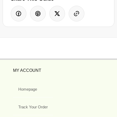
MY ACCOUNT
Homepage
Track Your Order