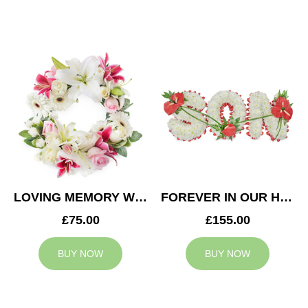
LOVING MEMORY WREATH
FOREVER IN OUR HEARTS SON TRIBUTE
£75.00
£155.00
BUY NOW
BUY NOW