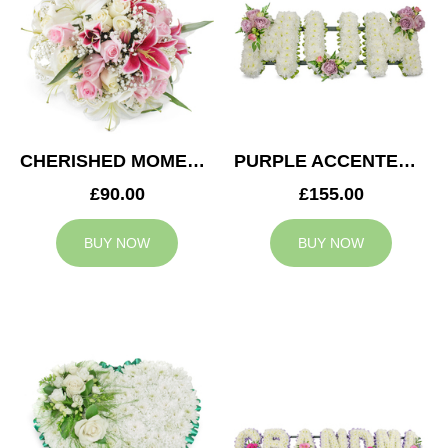
CHERISHED MOMENTS POSY
PURPLE ACCENTED MUM TRIBUTE
£90.00
£155.00
BUY NOW
BUY NOW