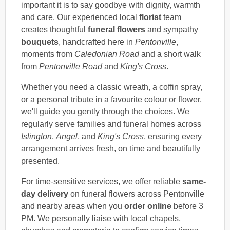
important it is to say goodbye with dignity, warmth
and care. Our experienced local
florist
team
creates thoughtful
funeral flowers
and sympathy
bouquets
, handcrafted here in
Pentonville
,
moments from
Caledonian Road
and a short walk
from
Pentonville Road
and
King's Cross
.
Whether you need a classic wreath, a coffin spray,
or a personal tribute in a favourite colour or flower,
we'll guide you gently through the choices. We
regularly serve families and funeral homes across
Islington
,
Angel
, and
King's Cross
, ensuring every
arrangement arrives fresh, on time and beautifully
presented.
For time-sensitive services, we offer reliable
same-
day delivery
on funeral flowers across Pentonville
and nearby areas when you
order online
before 3
PM. We personally liaise with local chapels,