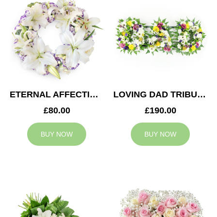
ETERNAL AFFECTION WREATH
LOVING DAD TRIBUTE
£80.00
£190.00
BUY NOW
BUY NOW