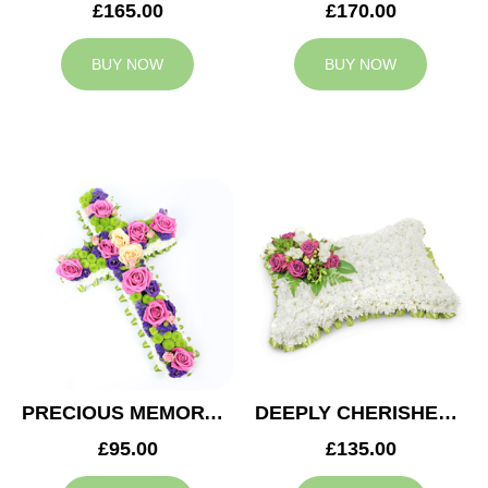
£165.00
£170.00
BUY NOW
BUY NOW
PRECIOUS MEMORY CROSS
DEEPLY CHERISHED CUSHION
£95.00
£135.00