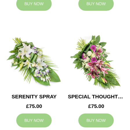
BUY NOW
BUY NOW
SERENITY SPRAY
SPECIAL THOUGHTS SPRAY
£75.00
£75.00
BUY NOW
BUY NOW