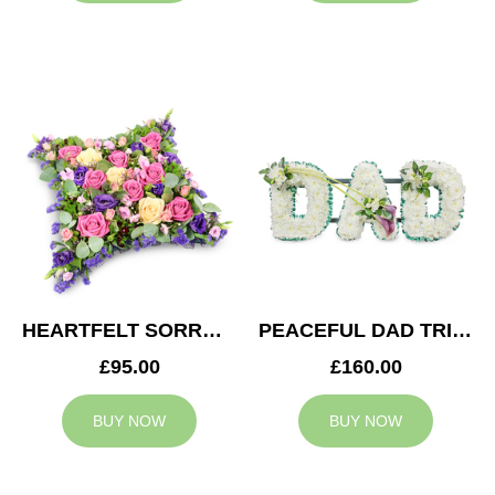
HEARTFELT SORROW CUSHION
PEACEFUL DAD TRIBUTE
£95.00
£160.00
BUY NOW
BUY NOW