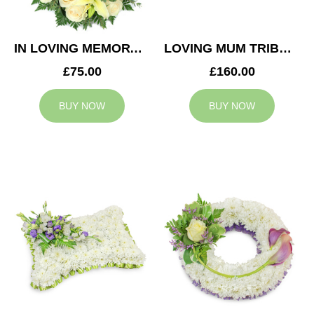
IN LOVING MEMORY WREATH
LOVING MUM TRIBUTE
£75.00
£160.00
BUY NOW
BUY NOW