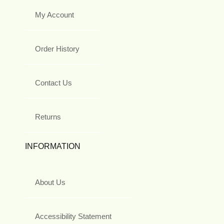
My Account
Order History
Contact Us
Returns
INFORMATION
About Us
Accessibility Statement