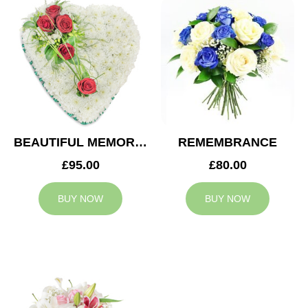
BEAUTIFUL MEMORIES HEART
REMEMBRANCE
£95.00
£80.00
BUY NOW
BUY NOW