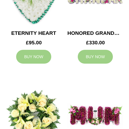
ETERNITY HEART
HONORED GRANDMA TRIBUTE
£95.00
£330.00
BUY NOW
BUY NOW