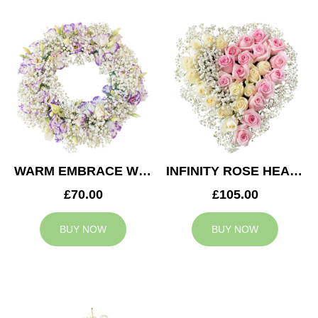
WARM EMBRACE WREATH
INFINITY ROSE HEART
£70.00
£105.00
BUY NOW
BUY NOW