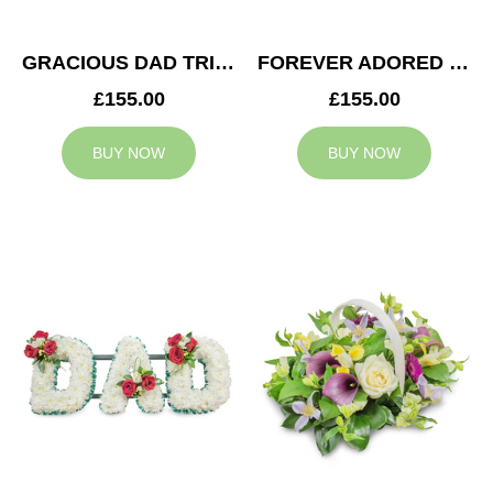
GRACIOUS DAD TRIBUTE
FOREVER ADORED MUM TRIBUTE
£155.00
£155.00
BUY NOW
BUY NOW