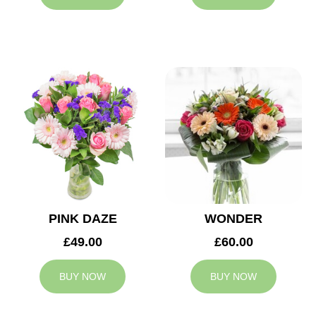
PINK DAZE
WONDER
£49.00
£60.00
BUY NOW
BUY NOW