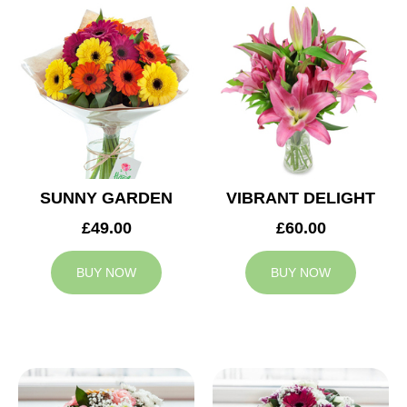
SUNNY GARDEN
VIBRANT DELIGHT
£49.00
£60.00
BUY NOW
BUY NOW