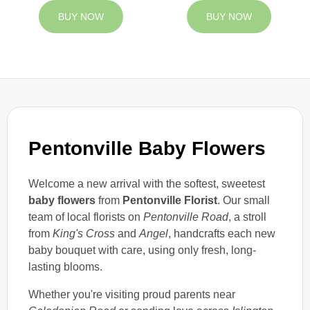
BUY NOW
BUY NOW
Pentonville Baby Flowers
Welcome a new arrival with the softest, sweetest
baby flowers
from
Pentonville Florist
. Our small
team of local florists on
Pentonville Road
, a stroll
from
King's Cross
and
Angel
, handcrafts each new
baby bouquet with care, using only fresh, long-
lasting blooms.
Whether you're visiting proud parents near