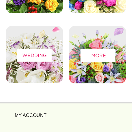
MY ACCOUNT