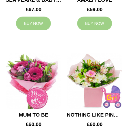
SEA PEARL & BABY BOY BALLOON
AMALFI LOVE
£67.00
£59.00
BUY NOW
BUY NOW
MUM TO BE
NOTHING LIKE PINK & BABY GIRL BALLOON
£60.00
£60.00