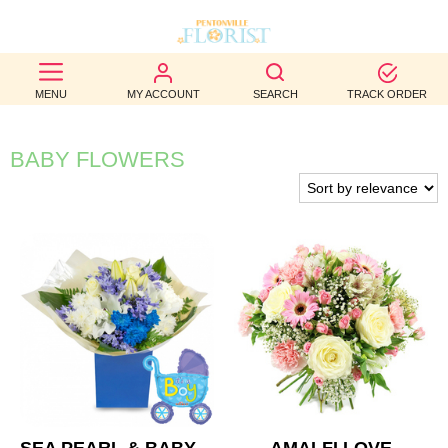
BEST
MENU
MY ACCOUNT
SEARCH
TRACK ORDER
SELLERS
BIRTHDAY
BABY FLOWERS
OCCASION
WEDDINGS
FUNERAL
AUTUMN
CONTACT
US