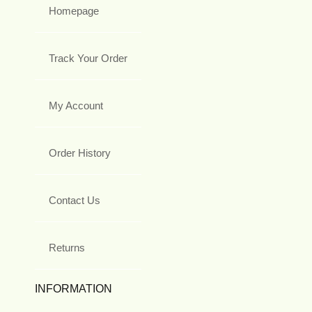
Homepage
Track Your Order
My Account
Order History
Contact Us
Returns
INFORMATION