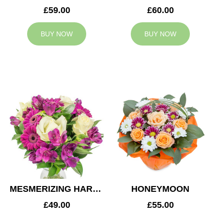
£59.00
£60.00
BUY NOW
BUY NOW
MESMERIZING HARMONY
HONEYMOON
£49.00
£55.00