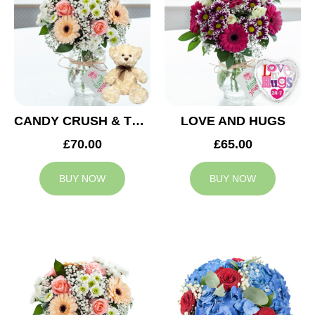
CANDY CRUSH & TEDDY BEAR
LOVE AND HUGS
£70.00
£65.00
BUY NOW
BUY NOW