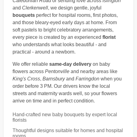
Caledonian Road
or sending love across
Islington
and
Clerkenwell
, we design gentle, joyful
bouquets
perfect for hospital rooms, first photos,
and those bleary-eyed early days at home. From
soft pastels to bright celebratory arrangements,
every piece is created by an experienced
florist
who understands what looks beautiful - and
practical - around a newborn.
We offer reliable
same-day delivery
on baby
flowers across
Pentonville
and nearby areas like
King's Cross
,
Barnsbury
and
Farringdon
when you
order before 3 PM. Our drivers know the local
streets and maternity wards well, so your flowers
arrive on time and in perfect condition.
Hand-crafted new baby bouquets by expert local
florists
Thoughtful designs suitable for homes and hospital
rooms