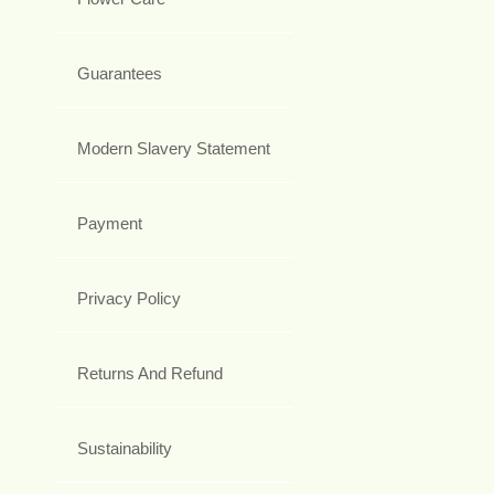
Guarantees
Modern Slavery Statement
Payment
Privacy Policy
Returns And Refund
Sustainability