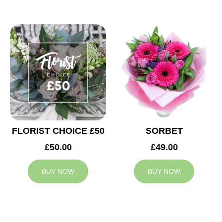
FLORIST CHOICE £50
SORBET
£50.00
£49.00
BUY NOW
BUY NOW