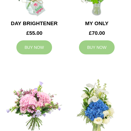
DAY BRIGHTENER
MY ONLY
£55.00
£70.00
BUY NOW
BUY NOW