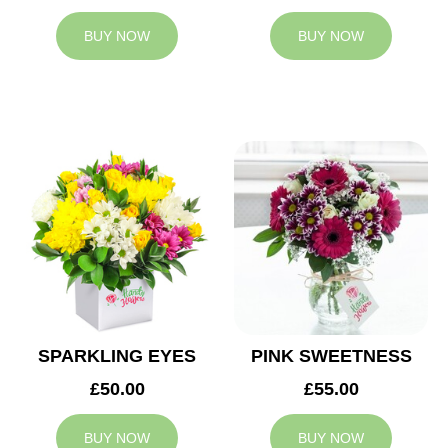
BUY NOW
BUY NOW
SPARKLING EYES
PINK SWEETNESS
£50.00
£55.00
BUY NOW
BUY NOW