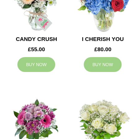
CANDY CRUSH
I CHERISH YOU
£55.00
£80.00
BUY NOW
BUY NOW