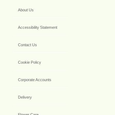
About Us
Accessibility Statement
Contact Us
Cookie Policy
Corporate Accounts
Delivery
Flower Care