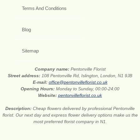
Terms And Conditions
Blog
Sitemap
Company name:
Pentonville Florist
Street address:
108 Pentonville Rd, Islington, London, N1 9JB
E-mail:
office@pentonvilleflorist.co.uk
Opening Hours:
Monday to Sunday, 00:00-24:00
Website:
pentonvilleflorist.co.uk
Description:
Cheap flowers delivered by professional Pentonville
florist. Our next day and express flower delivery options make us the
most preferred florist company in N1.