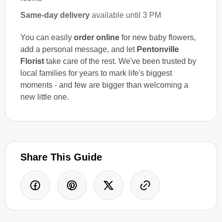
Same-day delivery
available until 3 PM
You can easily
order online
for new baby flowers,
add a personal message, and let
Pentonville
Florist
take care of the rest. We've been trusted by
local families for years to mark life's biggest
moments - and few are bigger than welcoming a
new little one.
Share This Guide