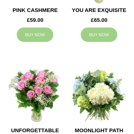
PINK CASHMERE
YOU ARE EXQUISITE
£59.00
£65.00
BUY NOW
BUY NOW
UNFORGETTABLE
MOONLIGHT PATH