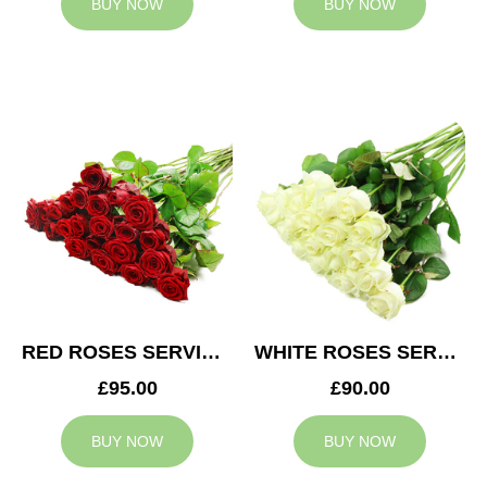
BUY NOW
BUY NOW
RED ROSES SERVICE ARRANGEMENT
WHITE ROSES SERVICE ARRANGEMENT
£95.00
£90.00
BUY NOW
BUY NOW