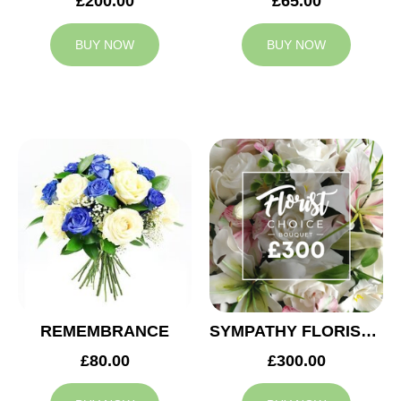
£200.00
£65.00
BUY NOW
BUY NOW
REMEMBRANCE
SYMPATHY FLORIST CHOICE £300
£80.00
£300.00