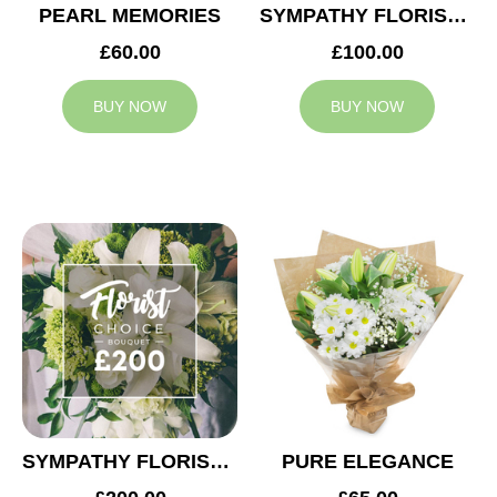
PEARL MEMORIES
SYMPATHY FLORIST CHOICE £100
£60.00
£100.00
BUY NOW
BUY NOW
SYMPATHY FLORIST CHOICE £200
PURE ELEGANCE