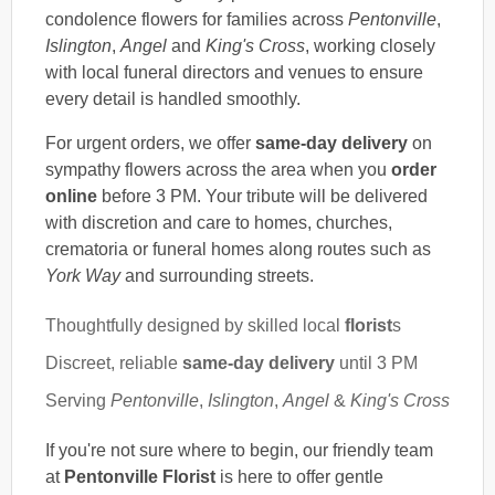
condolence flowers for families across
Pentonville
,
Islington
,
Angel
and
King's Cross
, working closely
with local funeral directors and venues to ensure
every detail is handled smoothly.
For urgent orders, we offer
same-day delivery
on
sympathy flowers across the area when you
order
online
before 3 PM. Your tribute will be delivered
with discretion and care to homes, churches,
crematoria or funeral homes along routes such as
York Way
and surrounding streets.
Thoughtfully designed by skilled local
florist
s
Discreet, reliable
same-day delivery
until 3 PM
Serving
Pentonville
,
Islington
,
Angel
&
King's Cross
If you're not sure where to begin, our friendly team
at
Pentonville Florist
is here to offer gentle