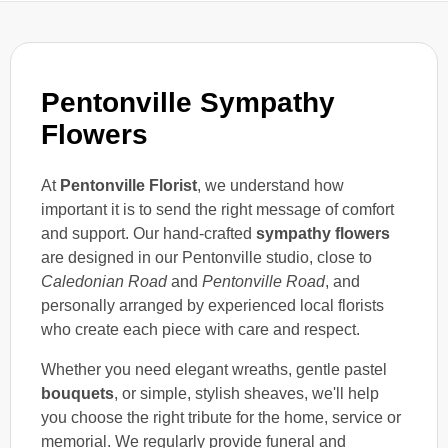
Pentonville Sympathy
Flowers
At
Pentonville Florist
, we understand how
important it is to send the right message of comfort
and support. Our hand-crafted
sympathy flowers
are designed in our Pentonville studio, close to
Caledonian Road
and
Pentonville Road
, and
personally arranged by experienced local florists
who create each piece with care and respect.
Whether you need elegant wreaths, gentle pastel
bouquets
, or simple, stylish sheaves, we'll help
you choose the right tribute for the home, service or
memorial. We regularly provide funeral and