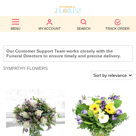
BEST
MENU
MY ACCOUNT
SEARCH
TRACK ORDER
SELLERS
BIRTHDAY
Our Customer Support Team works closely with the
Funeral Directors to ensure timely and precise delivery.
OCCASION
SYMPATHY FLOWERS
WEDDINGS
FUNERAL
AUTUMN
CONTACT
US