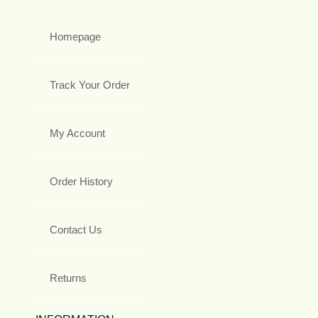
Homepage
Track Your Order
My Account
Order History
Contact Us
Returns