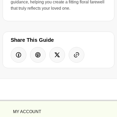
guidance, helping you create a fitting floral farewell
that truly reflects your loved one.
Share This Guide
MY ACCOUNT