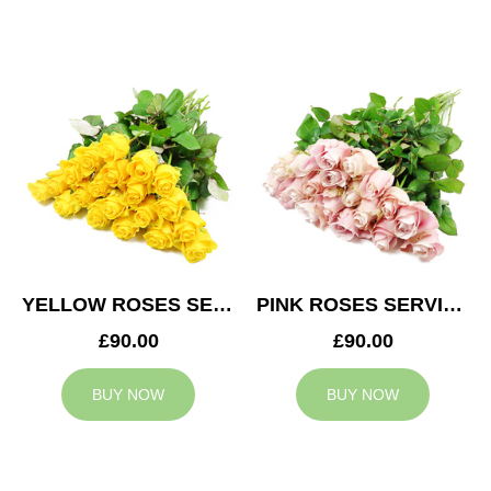
YELLOW ROSES SERVICE ARRANGEMENT
PINK ROSES SERVICE ARRANGEMENT
£90.00
£90.00
BUY NOW
BUY NOW