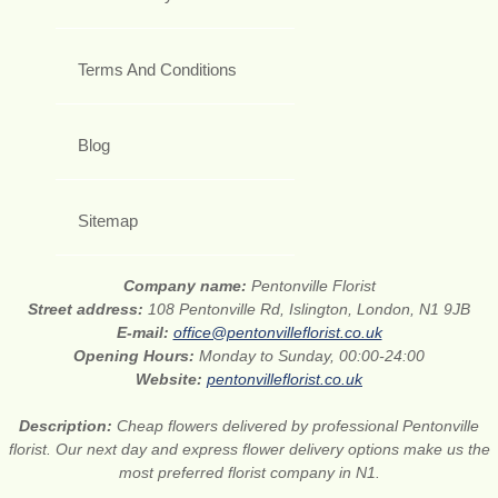
Terms And Conditions
Blog
Sitemap
Company name:
Pentonville Florist
Street address:
108 Pentonville Rd, Islington, London, N1 9JB
E-mail:
office@pentonvilleflorist.co.uk
Opening Hours:
Monday to Sunday, 00:00-24:00
Website:
pentonvilleflorist.co.uk
Description:
Cheap flowers delivered by professional Pentonville
florist. Our next day and express flower delivery options make us the
most preferred florist company in N1.