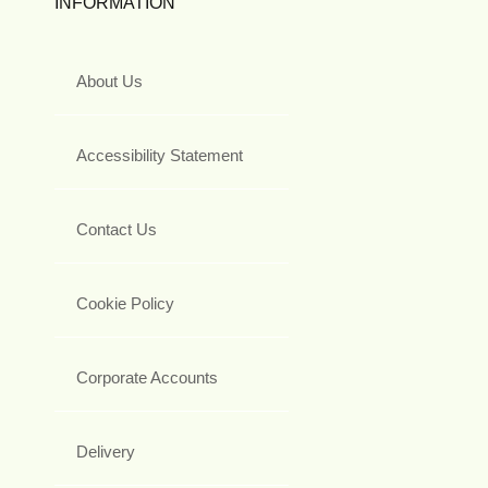
INFORMATION
About Us
Accessibility Statement
Contact Us
Cookie Policy
Corporate Accounts
Delivery