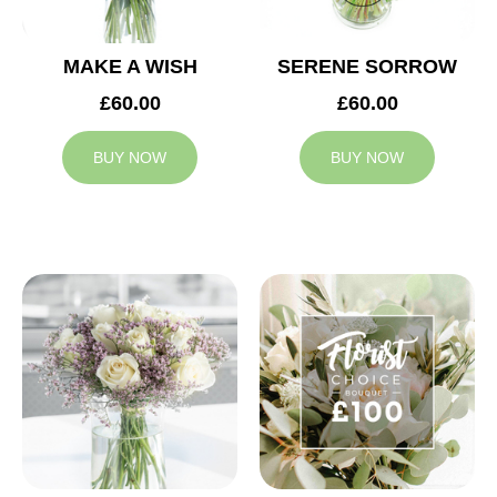
MAKE A WISH
SERENE SORROW
£60.00
£60.00
BUY NOW
BUY NOW