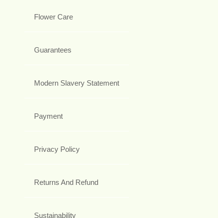
Flower Care
Guarantees
Modern Slavery Statement
Payment
Privacy Policy
Returns And Refund
Sustainability