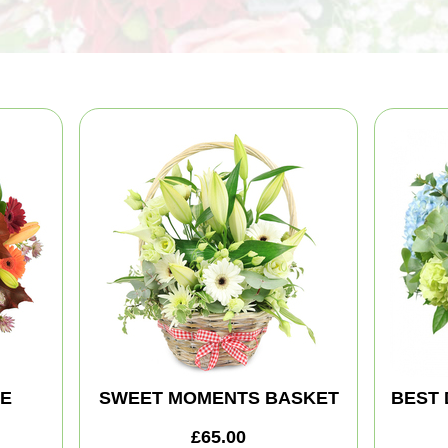
TE
SWEET MOMENTS BASKET
BEST 
£65.00