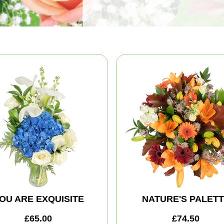
OU ARE EXQUISITE
NATURE'S PALET
£65.00
£74.50