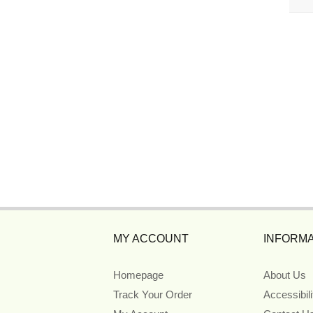
MY ACCOUNT
INFORMA
Homepage
About Us
Track Your Order
Accessibil