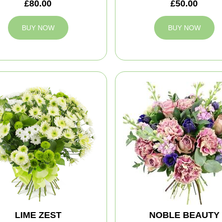
£80.00
£50.00
BUY NOW
BUY NOW
LIME ZEST
NOBLE BEAUTY