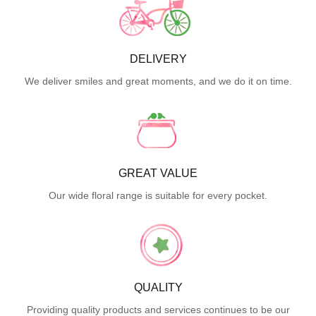
DELIVERY
We deliver smiles and great moments, and we do it on time.
GREAT VALUE
Our wide floral range is suitable for every pocket.
QUALITY
Providing quality products and services continues to be our