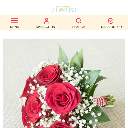
BEST
MENU
MY ACCOUNT
SEARCH
TRACK ORDER
SELLERS
BIRTHDAY
OCCASION
WEDDINGS
FUNERAL
AUTUMN
CONTACT
US