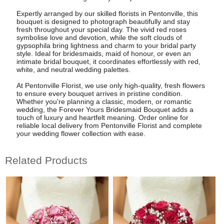
Expertly arranged by our skilled florists in Pentonville, this
bouquet is designed to photograph beautifully and stay
fresh throughout your special day. The vivid red roses
symbolise love and devotion, while the soft clouds of
gypsophila bring lightness and charm to your bridal party
style. Ideal for bridesmaids, maid of honour, or even an
intimate bridal bouquet, it coordinates effortlessly with red,
white, and neutral wedding palettes.
At Pentonville Florist, we use only high-quality, fresh flowers
to ensure every bouquet arrives in pristine condition.
Whether you're planning a classic, modern, or romantic
wedding, the Forever Yours Bridesmaid Bouquet adds a
touch of luxury and heartfelt meaning. Order online for
reliable local delivery from Pentonville Florist and complete
your wedding flower collection with ease.
Related Products