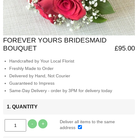
FOREVER YOURS BRIDESMAID
BOUQUET
£95.00
Handcrafted by Your Local Florist
Freshly Made to Order
Delivered by Hand, Not Courier
Guaranteed to Impress
Same-Day Delivery - order by 3PM for delivery today
1. QUANTITY
Deliver all items to the same
-
+
address