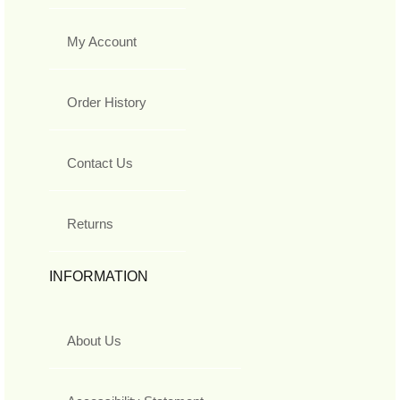
My Account
Order History
Contact Us
Returns
INFORMATION
About Us