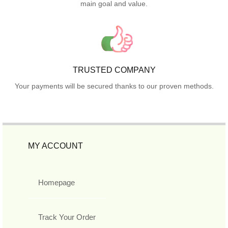
main goal and value.
TRUSTED COMPANY
Your payments will be secured thanks to our proven methods.
MY ACCOUNT
Homepage
Track Your Order