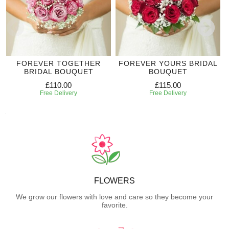
FOREVER TOGETHER
FOREVER YOURS BRIDAL
BRIDAL BOUQUET
BOUQUET
£110.00
£115.00
Free Delivery
Free Delivery
FLOWERS
We grow our flowers with love and care so they become your
favorite.