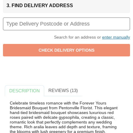
3. FIND DELIVERY ADDRESS
Search for an address or
enter manually
REVIEWS (13)
DESCRIPTION
Celebrate timeless romance with the Forever Yours
Bridesmaid Bouquet from Pentonville Florist. This elegant
hand-tied bridesmaid bouquet showcases luxurious red
roses paired with delicate gypsophila, creating a classic,
romantic look that perfectly complements any wedding
theme. Rich aralia leaves add depth and texture, framing
the blooms with lush greenery for a premium finish.