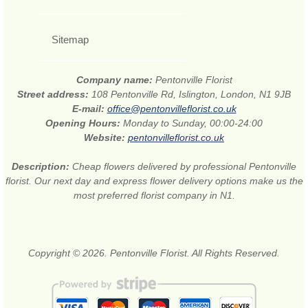
Sitemap
Company name:
Pentonville Florist
Street address:
108 Pentonville Rd, Islington, London, N1 9JB
E-mail:
office@pentonvilleflorist.co.uk
Opening Hours:
Monday to Sunday, 00:00-24:00
Website:
pentonvilleflorist.co.uk
Description:
Cheap flowers delivered by professional Pentonville
florist. Our next day and express flower delivery options make us the
most preferred florist company in N1.
Copyright © 2026. Pentonville Florist. All Rights Reserved.