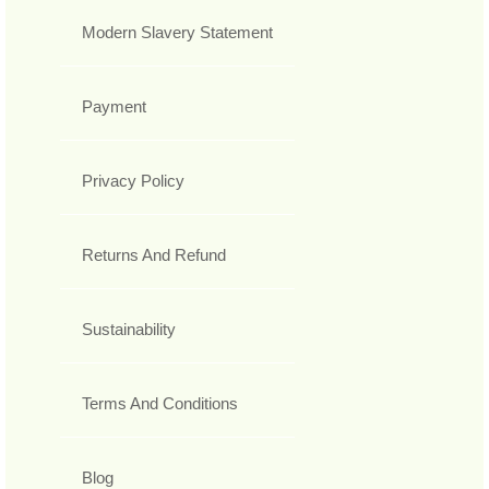
Modern Slavery Statement
Payment
Privacy Policy
Returns And Refund
Sustainability
Terms And Conditions
Blog