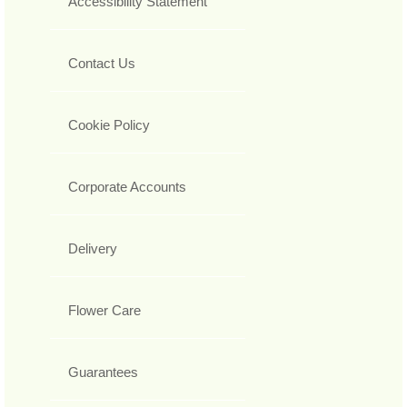
Accessibility Statement
Contact Us
Cookie Policy
Corporate Accounts
Delivery
Flower Care
Guarantees