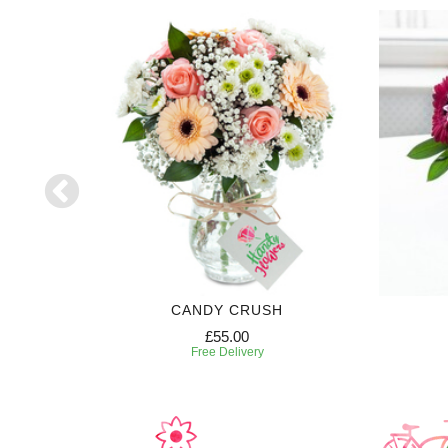
CANDY CRUSH
£55.00
Free Delivery