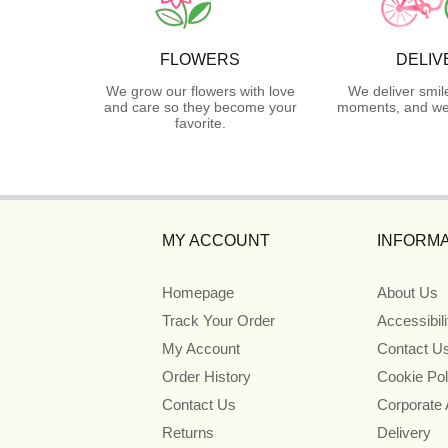
FLOWERS
DELIV
We grow our flowers with love
We deliver smil
and care so they become your
moments, and we 
favorite.
MY ACCOUNT
INFORMA
Homepage
About Us
Track Your Order
Accessibil
My Account
Contact U
Order History
Cookie Pol
Contact Us
Corporate
Returns
Delivery