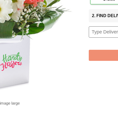
2. FIND DE
 image large