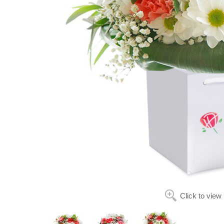
Click to view