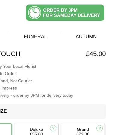
ORDER BY 3PM
FOR SAMEDAY DELIVERY
FUNERAL
AUTUMN
TOUCH
£45.00
 Your Local Florist
to Order
Hand, Not Courier
o Impress
very - order by 3PM for delivery today
IZE
Deluxe
Grand
£55.00
£72.00