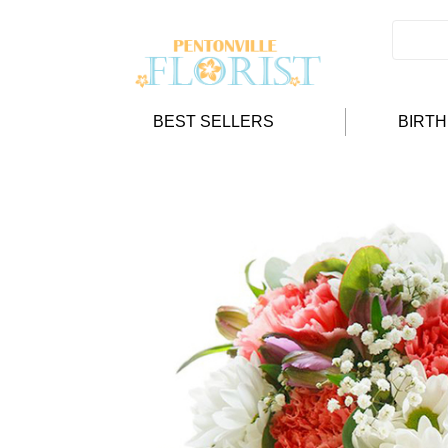
BEST SELLERS
BIRT