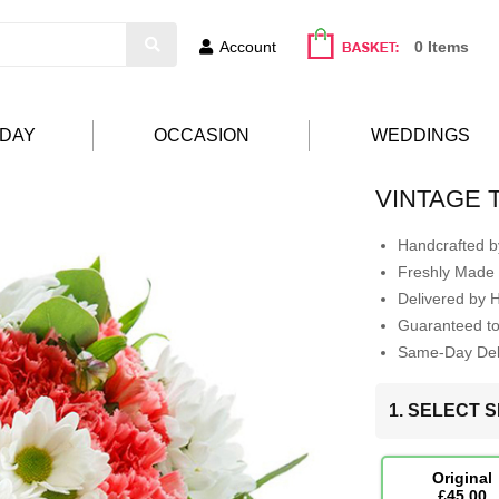
Account
0 Items
HDAY
OCCASION
WEDDINGS
VINTAGE 
Handcrafted by
Freshly Made 
Delivered by 
Guaranteed t
Same-Day Deli
1. SELECT S
Original
£45.00