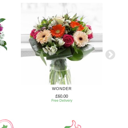
WONDER
£60.00
Free Delivery