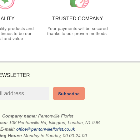
ALITY
TRUSTED COMPANY
lity products and
Your payments will be secured
tinues to be our
thanks to our proven methods.
l and value.
NEWSLETTER
Subscribe
Company name:
Pentonville Florist
ress:
108 Pentonville Rd, Islington, London, N1 9JB
E-mail:
office@pentonvilleflorist.co.uk
ing Hours:
Monday to Sunday, 00:00-24:00