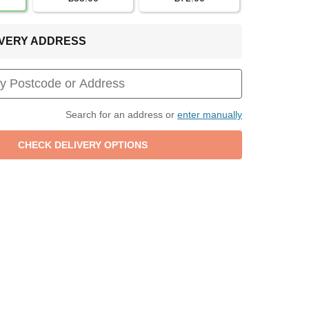
LIVERY ADDRESS
Search for an address or
enter manually