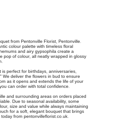
uet from Pentonville Florist, Pentonville.
ic colour palette with timeless floral
themums and airy gypsophila create a
e pop of colour, all neatly wrapped in glossy
h.
 is perfect for birthdays, anniversaries,
u." We deliver the flowers in bud to ensure
m as it opens and extends the life of your
ou can order with total confidence.
ville and surrounding areas on orders placed
iable. Due to seasonal availability, some
lour, size and value while always maintaining
ch for a soft, elegant bouquet that brings
oday from pentonvilleflorist.co.uk.