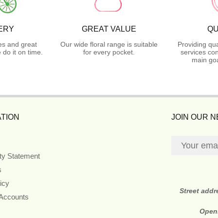
ERY
GREAT VALUE
QU
es and great
Our wide floral range is suitable
Providing qua
do it on time.
for every pocket.
services con
main goa
TION
JOIN OUR 
ity Statement
s
icy
Street add
 Accounts
Open