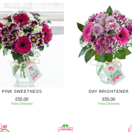
PINK SWEETNESS
DAY BRIGHTENER
£55.00
£55.00
Free Delivery
Free Delivery