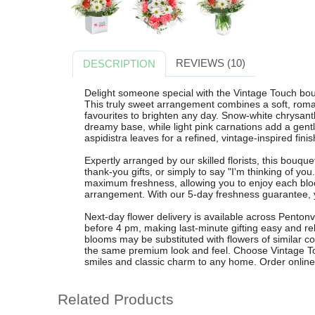
REVIEWS (10)
DESCRIPTION
Delight someone special with the Vintage Touch bouq
This truly sweet arrangement combines a soft, romant
favourites to brighten any day. Snow-white chrysan
dreamy base, while light pink carnations add a gentl
aspidistra leaves for a refined, vintage-inspired finis
Expertly arranged by our skilled florists, this bouquet
thank-you gifts, or simply to say "I'm thinking of yo
maximum freshness, allowing you to enjoy each bloo
arrangement. With our 5-day freshness guarantee, y
Next-day flower delivery is available across Penton
before 4 pm, making last-minute gifting easy and rel
blooms may be substituted with flowers of similar co
the same premium look and feel. Choose Vintage Tou
smiles and classic charm to any home. Order online t
Related Products